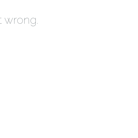
t wrong.