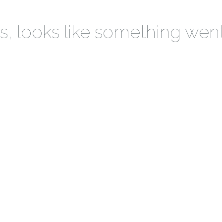
 looks like something wen