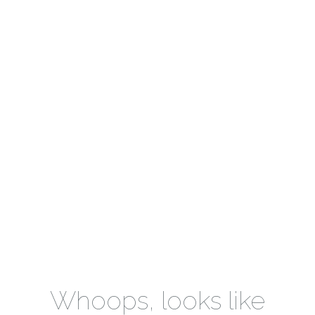
Whoops, looks like