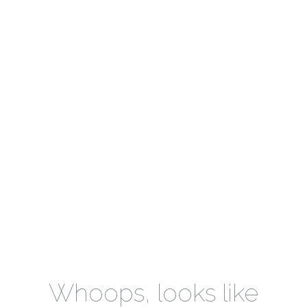
Whoops, looks like