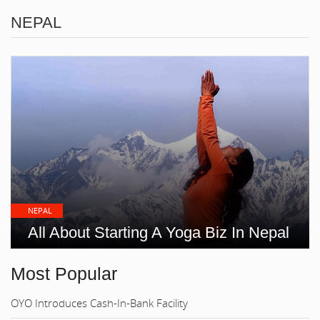
NEPAL
NEPAL
All About Starting A Yoga Biz In Nepal
Most Popular
OYO Introduces Cash-In-Bank Facility