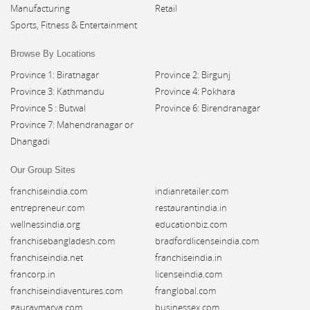
Manufacturing
Retail
Sports, Fitness & Entertainment
Browse By Locations
Province 1: Biratnagar
Province 2: Birgunj
Province 3: Kathmandu
Province 4: Pokhara
Province 5 : Butwal
Province 6: Birendranagar
Province 7: Mahendranagar or
Dhangadi
Our Group Sites
franchiseindia.com
indianretailer.com
entrepreneur.com
restaurantindia.in
wellnessindia.org
educationbiz.com
franchisebangladesh.com
bradfordlicenseindia.com
franchiseindia.net
franchiseindia.in
francorp.in
licenseindia.com
franchiseindiaventures.com
franglobal.com
gauravmarya.com
businessex.com