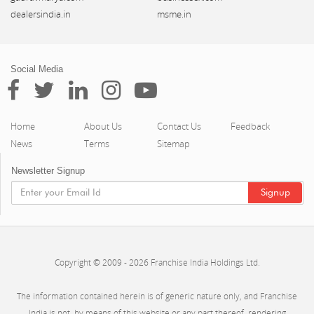
dealersindia.in
msme.in
Social Media
Home
About Us
Contact Us
Feedback
News
Terms
Sitemap
Newsletter Signup
Copyright © 2009 - 2026 Franchise India Holdings Ltd.
The information contained herein is of generic nature only, and Franchise
India is not, by means of this website or any part thereof, rendering