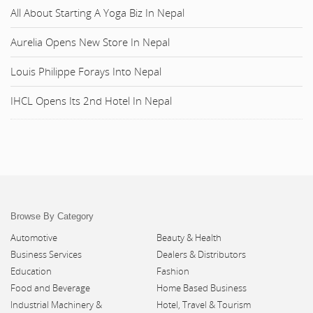
All About Starting A Yoga Biz In Nepal
Aurelia Opens New Store In Nepal
Louis Philippe Forays Into Nepal
IHCL Opens Its 2nd Hotel In Nepal
Browse By Category
Automotive
Beauty & Health
Business Services
Dealers & Distributors
Education
Fashion
Food and Beverage
Home Based Business
Industrial Machinery &
Hotel, Travel & Tourism