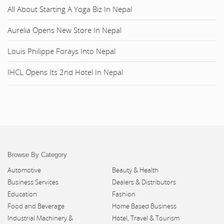
All About Starting A Yoga Biz In Nepal
Aurelia Opens New Store In Nepal
Louis Philippe Forays Into Nepal
IHCL Opens Its 2nd Hotel In Nepal
Browse By Category
Automotive
Beauty & Health
Business Services
Dealers & Distributors
Education
Fashion
Food and Beverage
Home Based Business
Industrial Machinery &
Hotel, Travel & Tourism