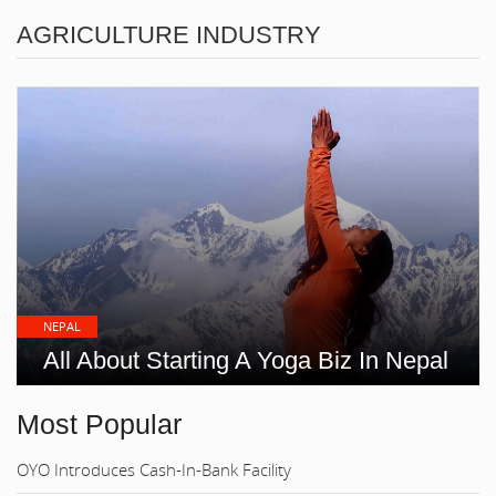
AGRICULTURE INDUSTRY
NEPAL
All About Starting A Yoga Biz In Nepal
Most Popular
OYO Introduces Cash-In-Bank Facility