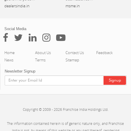
dealersindia.in
msme.in
Social Media
Home
About Us
Contact Us
Feedback
News
Terms
Sitemap
Newsletter Signup
Copyright © 2009 - 2026 Franchise India Holdings Ltd.
The information contained herein is of generic nature only, and Franchise
India is not, by means of this website or any part thereof, rendering