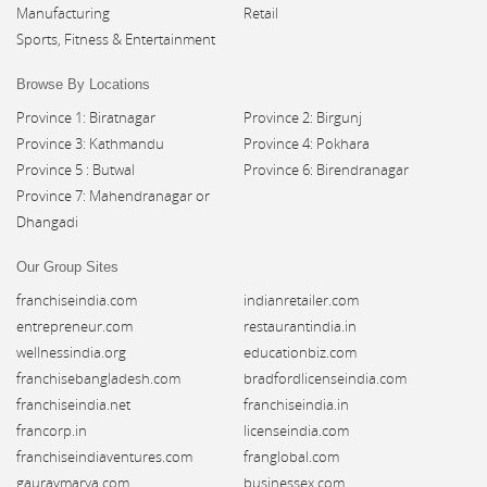
Manufacturing
Retail
Sports, Fitness & Entertainment
Browse By Locations
Province 1: Biratnagar
Province 2: Birgunj
Province 3: Kathmandu
Province 4: Pokhara
Province 5 : Butwal
Province 6: Birendranagar
Province 7: Mahendranagar or
Dhangadi
Our Group Sites
franchiseindia.com
indianretailer.com
entrepreneur.com
restaurantindia.in
wellnessindia.org
educationbiz.com
franchisebangladesh.com
bradfordlicenseindia.com
franchiseindia.net
franchiseindia.in
francorp.in
licenseindia.com
franchiseindiaventures.com
franglobal.com
gauravmarya.com
businessex.com