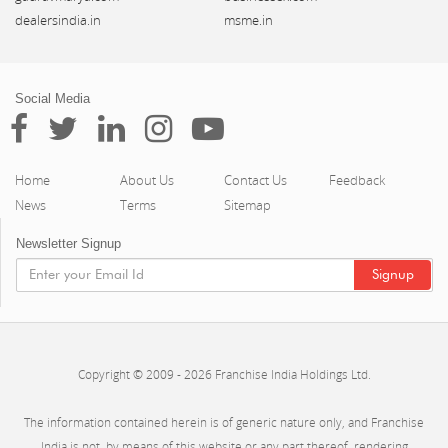
dealersindia.in
msme.in
Social Media
Home
About Us
Contact Us
Feedback
News
Terms
Sitemap
Newsletter Signup
Copyright © 2009 - 2026 Franchise India Holdings Ltd.
The information contained herein is of generic nature only, and Franchise
India is not, by means of this website or any part thereof, rendering