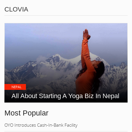
CLOVIA
NEPAL
All About Starting A Yoga Biz In Nepal
Most Popular
OYO Introduces Cash-In-Bank Facility