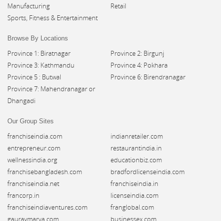
Manufacturing
Retail
Sports, Fitness & Entertainment
Browse By Locations
Province 1: Biratnagar
Province 2: Birgunj
Province 3: Kathmandu
Province 4: Pokhara
Province 5 : Butwal
Province 6: Birendranagar
Province 7: Mahendranagar or
Dhangadi
Our Group Sites
franchiseindia.com
indianretailer.com
entrepreneur.com
restaurantindia.in
wellnessindia.org
educationbiz.com
franchisebangladesh.com
bradfordlicenseindia.com
franchiseindia.net
franchiseindia.in
francorp.in
licenseindia.com
franchiseindiaventures.com
franglobal.com
gauravmarya.com
businessex.com