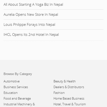
All About Starting A Yoga Biz In Nepal
Aurelia Opens New Store In Nepal
Louis Philippe Forays Into Nepal
IHCL Opens Its 2nd Hotel In Nepal
Browse By Category
Automotive
Beauty & Health
Business Services
Dealers & Distributors
Education
Fashion
Food and Beverage
Home Based Business
Industrial Machinery &
Hotel, Travel & Tourism