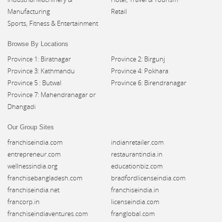
Manufacturing
Retail
Sports, Fitness & Entertainment
Browse By Locations
Province 1: Biratnagar
Province 2: Birgunj
Province 3: Kathmandu
Province 4: Pokhara
Province 5 : Butwal
Province 6: Birendranagar
Province 7: Mahendranagar or
Dhangadi
Our Group Sites
franchiseindia.com
indianretailer.com
entrepreneur.com
restaurantindia.in
wellnessindia.org
educationbiz.com
franchisebangladesh.com
bradfordlicenseindia.com
franchiseindia.net
franchiseindia.in
francorp.in
licenseindia.com
franchiseindiaventures.com
franglobal.com