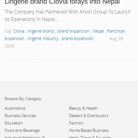
Lingerie brand Clovia forays into Nepal
The Company Has Partnered With Arksh Group To Launch
Its Operations In Nepal...
Tag:
Clovia ,
lingerie brand ,
brand expansion ,
Nepal ,
franchise
expansion ,
lingerie industry ,
brand expansion ,
Aug, 06
2026
Browse By Category
Automotive
Beauty & Health
Business Services
Dealers & Distributors
Education
Fashion
Food and Beverage
Home Based Business
Industrial Machinery &
Hotel, Travel & Tourism