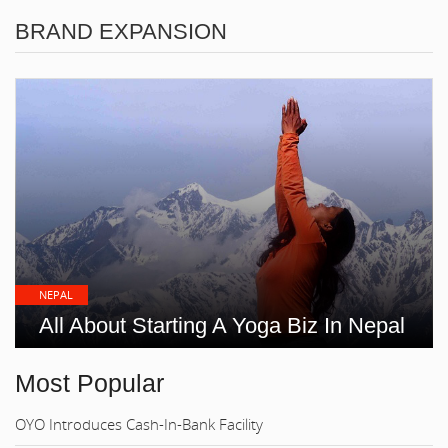
BRAND EXPANSION
NEPAL
All About Starting A Yoga Biz In Nepal
Most Popular
OYO Introduces Cash-In-Bank Facility