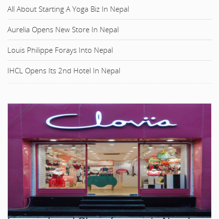
All About Starting A Yoga Biz In Nepal
Aurelia Opens New Store In Nepal
Louis Philippe Forays Into Nepal
IHCL Opens Its 2nd Hotel In Nepal