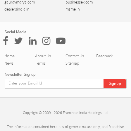
gauravmarya.com
businessex.com
dealersindia.in
msme.in
Social Media
Home
About Us
Contact Us
Feedback
News
Terms
Sitemap
Newsletter Signup
Copyright © 2009 - 2026 Franchise India Holdings Ltd.
The information contained herein is of generic nature only, and Franchise